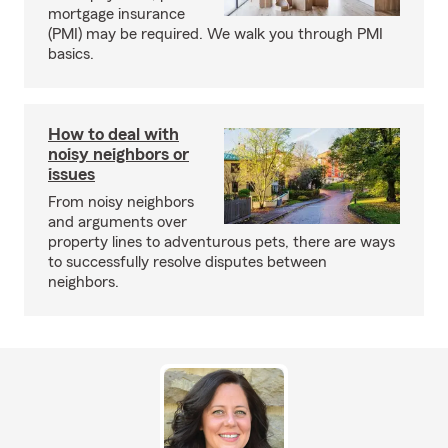
mortgage insurance
(PMI) may be required. We walk you through PMI
basics.
How to deal with
noisy neighbors or
issues
From noisy neighbors
and arguments over
property lines to adventurous pets, there are ways
to successfully resolve disputes between
neighbors.