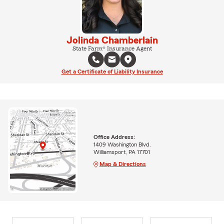
Jolinda Chamberlain
State Farm® Insurance Agent
Get a Certificate of Liability Insurance
Office Address:
1409 Washington Blvd.
Williamsport, PA 17701
Map & Directions