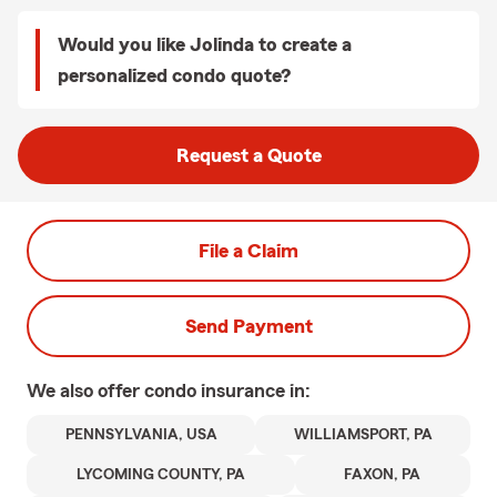
Would you like Jolinda to create a
personalized condo quote?
Request a Quote
File a Claim
Send Payment
We also offer
condo
insurance in:
PENNSYLVANIA, USA
WILLIAMSPORT, PA
LYCOMING COUNTY, PA
FAXON, PA