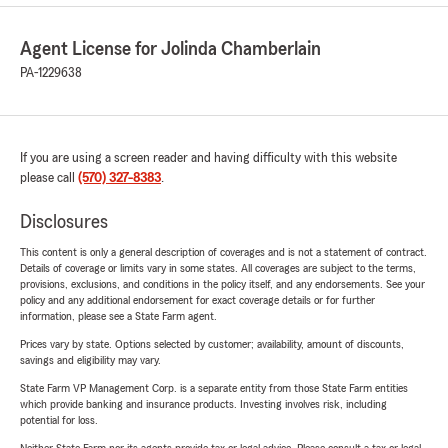
Agent License for Jolinda Chamberlain
PA-1229638
If you are using a screen reader and having difficulty with this website
please call
(570) 327-8383
.
Disclosures
This content is only a general description of coverages and is not a statement of contract.
Details of coverage or limits vary in some states. All coverages are subject to the terms,
provisions, exclusions, and conditions in the policy itself, and any endorsements. See your
policy and any additional endorsement for exact coverage details or for further
information, please see a State Farm agent.
Prices vary by state. Options selected by customer; availability, amount of discounts,
savings and eligibility may vary.
State Farm VP Management Corp. is a separate entity from those State Farm entities
which provide banking and insurance products. Investing involves risk, including
potential for loss.