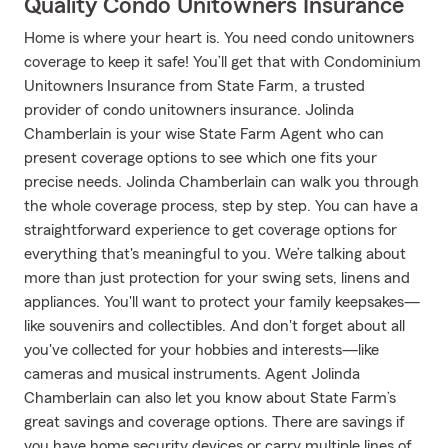
Quality Condo Unitowners Insurance
Home is where your heart is. You need condo unitowners
coverage to keep it safe! You’ll get that with Condominium
Unitowners Insurance from State Farm, a trusted
provider of condo unitowners insurance. Jolinda
Chamberlain is your wise State Farm Agent who can
present coverage options to see which one fits your
precise needs. Jolinda Chamberlain can walk you through
the whole coverage process, step by step. You can have a
straightforward experience to get coverage options for
everything that's meaningful to you. We’re talking about
more than just protection for your swing sets, linens and
appliances. You'll want to protect your family keepsakes—
like souvenirs and collectibles. And don't forget about all
you've collected for your hobbies and interests—like
cameras and musical instruments. Agent Jolinda
Chamberlain can also let you know about State Farm’s
great savings and coverage options. There are savings if
you have home security devices or carry multiple lines of