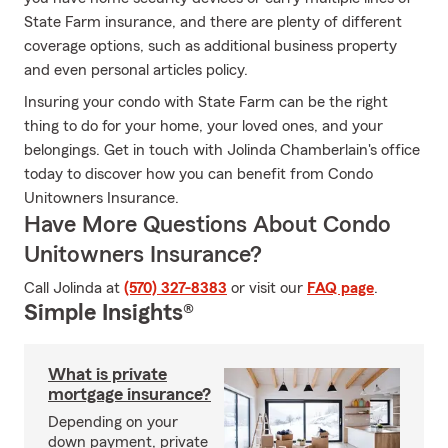
State Farm insurance, and there are plenty of different
coverage options, such as additional business property
and even personal articles policy.
Insuring your condo with State Farm can be the right
thing to do for your home, your loved ones, and your
belongings. Get in touch with Jolinda Chamberlain's office
today to discover how you can benefit from Condo
Unitowners Insurance.
Have More Questions About Condo
Unitowners Insurance?
Call Jolinda at
(570) 327-8383
or visit our
FAQ page
.
Simple Insights®
What is private
mortgage insurance?
Depending on your
down payment, private