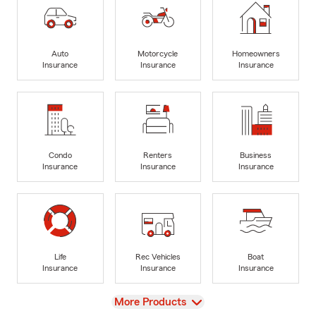
Auto
Motorcycle
Homeowners
Insurance
Insurance
Insurance
Condo
Renters
Business
Insurance
Insurance
Insurance
Life
Rec Vehicles
Boat
Insurance
Insurance
Insurance
View
More Products