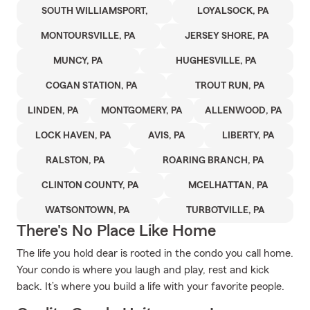
SOUTH WILLIAMSPORT,
LOYALSOCK, PA
MONTOURSVILLE, PA
JERSEY SHORE, PA
MUNCY, PA
HUGHESVILLE, PA
COGAN STATION, PA
TROUT RUN, PA
LINDEN, PA
MONTGOMERY, PA
ALLENWOOD, PA
LOCK HAVEN, PA
AVIS, PA
LIBERTY, PA
RALSTON, PA
ROARING BRANCH, PA
CLINTON COUNTY, PA
MCELHATTAN, PA
WATSONTOWN, PA
TURBOTVILLE, PA
There's No Place Like Home
The life you hold dear is rooted in the condo you call home.
Your condo is where you laugh and play, rest and kick
back. It’s where you build a life with your favorite people.