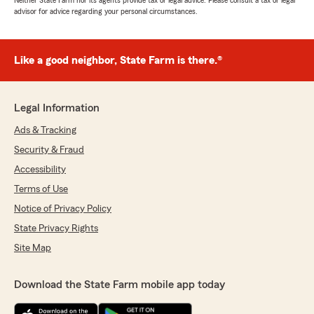
Neither State Farm nor its agents provide tax or legal advice. Please consult a tax or legal
advisor for advice regarding your personal circumstances.
Like a good neighbor, State Farm is there.®
Legal Information
Ads & Tracking
Security & Fraud
Accessibility
Terms of Use
Notice of Privacy Policy
State Privacy Rights
Site Map
Download the State Farm mobile app today