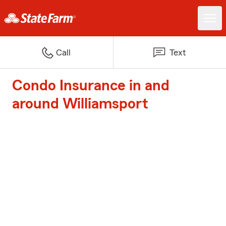
Call
Text
Condo Insurance in and
around Williamsport