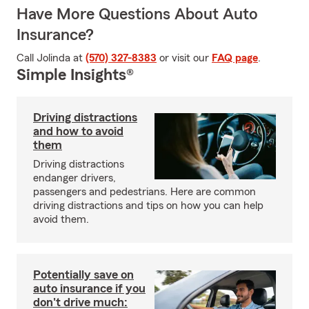
Have More Questions About Auto
Insurance?
Call Jolinda at
(570) 327-8383
or visit our
FAQ page
.
Simple Insights®
Driving distractions
and how to avoid
them
Driving distractions
endanger drivers,
passengers and pedestrians. Here are common
driving distractions and tips on how you can help
avoid them.
Potentially save on
auto insurance if you
don't drive much: