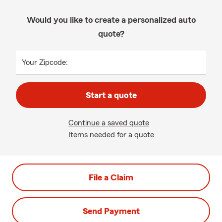
Would you like to create a personalized auto
quote?
Your Zipcode:
Start a quote
Continue a saved quote
Items needed for a quote
File a Claim
Send Payment