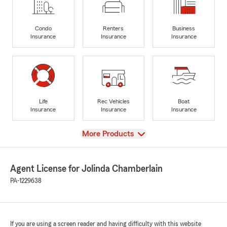
Condo
Renters
Business
Insurance
Insurance
Insurance
Life
Rec Vehicles
Boat
Insurance
Insurance
Insurance
View
More Products
Agent License for Jolinda Chamberlain
PA-1229638
If you are using a screen reader and having difficulty with this website