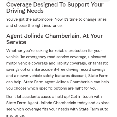
Coverage Designed To Support Your
Driving Needs
You've got the automobile. Now it's time to change lanes
and choose the right insurance.
Agent Jolinda Chamberlain, At Your
Service
Whether you're looking for reliable protection for your
vehicle like emergency road service coverage, uninsured
motor vehicle coverage and liability coverage, or fantastic
savings options like accident-free driving record savings
and a newer vehicle safety features discount, State Farm
can help. State Farm agent Jolinda Chamberlain can help
you choose which specific options are right for you.
Don’t let accidents cause a hold up! Get in touch with
State Farm Agent Jolinda Chamberlain today and explore
see which coverage fits your needs with State Farm auto
insurance.