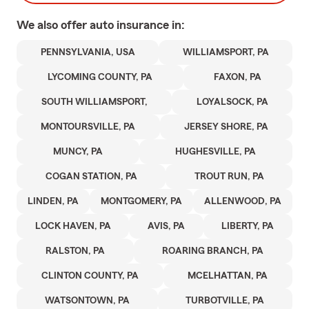
We also offer
auto
insurance in:
PENNSYLVANIA, USA
WILLIAMSPORT, PA
LYCOMING COUNTY, PA
FAXON, PA
SOUTH WILLIAMSPORT,
LOYALSOCK, PA
MONTOURSVILLE, PA
JERSEY SHORE, PA
MUNCY, PA
HUGHESVILLE, PA
COGAN STATION, PA
TROUT RUN, PA
LINDEN, PA
MONTGOMERY, PA
ALLENWOOD, PA
LOCK HAVEN, PA
AVIS, PA
LIBERTY, PA
RALSTON, PA
ROARING BRANCH, PA
CLINTON COUNTY, PA
MCELHATTAN, PA
WATSONTOWN, PA
TURBOTVILLE, PA