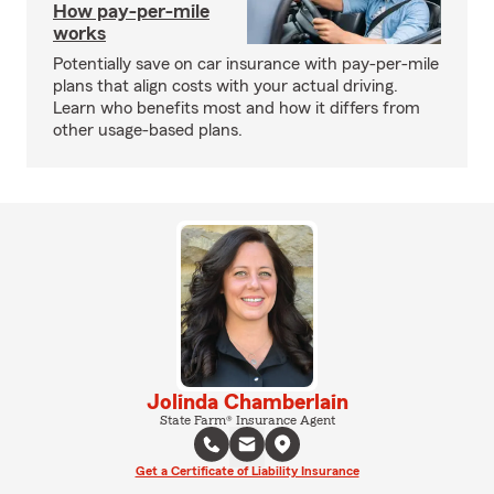
How pay-per-mile
works
Potentially save on car insurance with pay-per-mile
plans that align costs with your actual driving.
Learn who benefits most and how it differs from
other usage-based plans.
Jolinda Chamberlain
State Farm® Insurance Agent
Get a Certificate of Liability Insurance