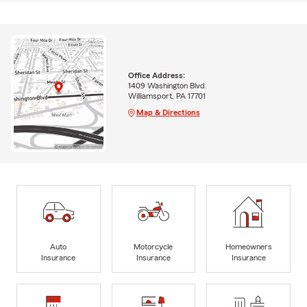
Office Address:
1409 Washington Blvd.
Williamsport, PA 17701
Map & Directions
Auto
Motorcycle
Homeowners
Insurance
Insurance
Insurance