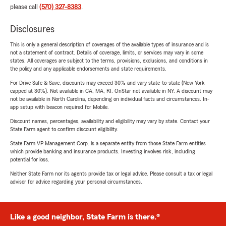
please call
(570) 327-8383
.
Disclosures
This is only a general description of coverages of the available types of insurance and is
not a statement of contract. Details of coverage, limits, or services may vary in some
states. All coverages are subject to the terms, provisions, exclusions, and conditions in
the policy and any applicable endorsements and state requirements.
For Drive Safe & Save, discounts may exceed 30% and vary state-to-state (New York
capped at 30%). Not available in CA, MA, RI. OnStar not available in NY. A discount may
not be available in North Carolina, depending on individual facts and circumstances. In-
app setup with beacon required for Mobile.
Discount names, percentages, availability and eligibility may vary by state. Contact your
State Farm agent to confirm discount eligibility.
State Farm VP Management Corp. is a separate entity from those State Farm entities
which provide banking and insurance products. Investing involves risk, including
potential for loss.
Neither State Farm nor its agents provide tax or legal advice. Please consult a tax or legal
advisor for advice regarding your personal circumstances.
Like a good neighbor, State Farm is there.®