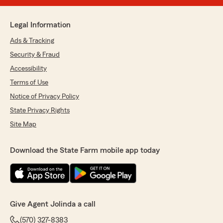
Legal Information
Ads & Tracking
Security & Fraud
Accessibility
Terms of Use
Notice of Privacy Policy
State Privacy Rights
Site Map
Download the State Farm mobile app today
Give Agent Jolinda a call
(570) 327-8383