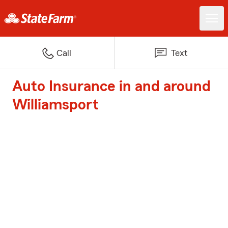
Call
Text
Auto Insurance in and around
Williamsport